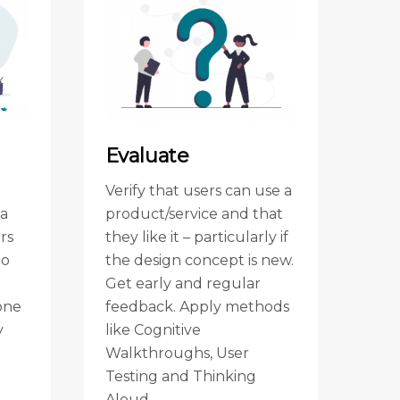
Evaluate
Verify that users can use a
ea
product/service and that
rs
they like it – particularly if
to
the design concept is new.
Get early and regular
one
feedback. Apply methods
y
like Cognitive
Walkthroughs, User
d
Testing and Thinking
Aloud.