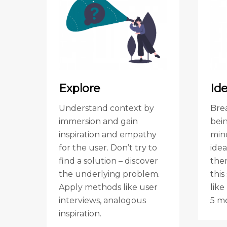
Explore
Id
Understand context by
Bre
immersion and gain
bei
inspiration and empathy
min
for the user. Don’t try to
ide
find a solution – discover
ther
the underlying problem.
thi
Apply methods like user
like
interviews, analogous
5 m
inspiration.