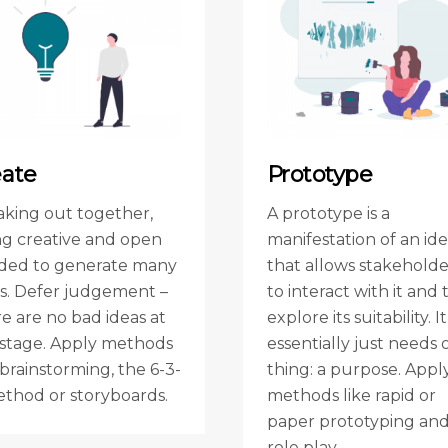
eate
Prototype
aking out together,
A prototype is a
ng creative and open
manifestation of an id
ded to generate many
that allows stakeholde
as. Defer judgement –
to interact with it and 
e are no bad ideas at
explore its suitability. It
s stage. Apply methods
essentially just needs 
 brainstorming, the 6-3-
thing: a purpose. Appl
ethod or storyboards.
methods like rapid or
paper prototyping an
role play.