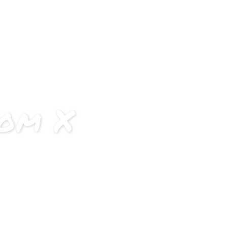
ourse Details
Application
Team
Previous Batches
oom X
off-limits.
and