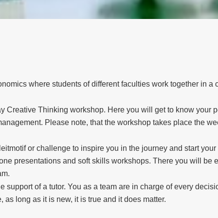
omics where students of different faculties work together in a c
e-day Creative Thinking workshop. Here you will get to know your p
anagement. Please note, that the workshop takes place the week
eitmotif or challenge to inspire you in the journey and start you
one presentations and soft skills workshops. There you will be e
am.
e support of a tutor. You as a team are in charge of every decis
 as long as it is new, it is true and it does matter.