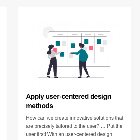
Apply user-centered design
methods
How can we create innovative solutions that
are precisely tailored to the user? … Put the
user first! With an user-centered design