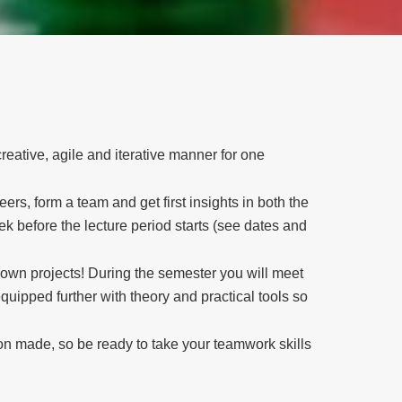
reative, agile and iterative manner for one
eers, form a team and get first insights in both the
 before the lecture period starts (see dates and
r own projects! During the semester you will meet
quipped further with theory and practical tools so
ion made, so be ready to take your teamwork skills