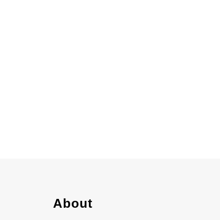
gen
About