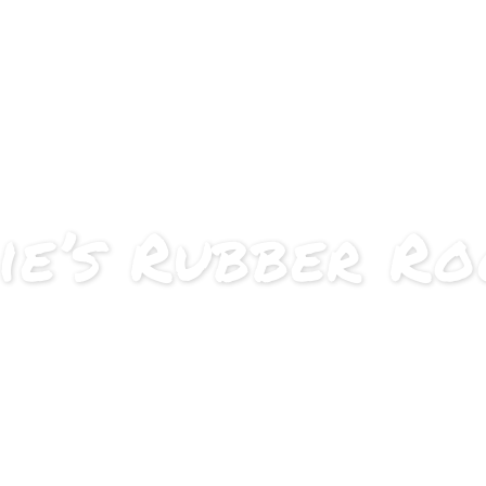
About
Approach
C
ie’s Rubber R
e, be bold, be wild – nothing is 
rk in an agile, interdisciplinary team for one semester 