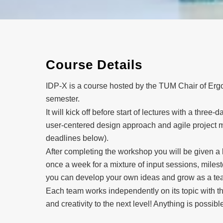
Course Details
IDP-X is a course hosted by the TUM Chair of Ergon
semester.
It will kick off before start of lectures with a thre
user-centered design approach and agile project m
deadlines below).
After completing the workshop you will be given a l
once a week for a mixture of input sessions, milest
you can develop your own ideas and grow as a te
Each team works independently on its topic with th
and creativity to the next level! Anything is possible,