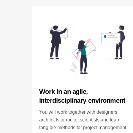
Work in an agile,
interdisciplinary environment
You will work together with designers,
architects or rocket scientists and learn
tangible methods for project management