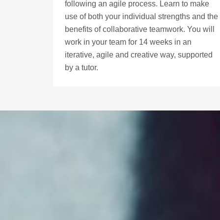
following an agile process. Learn to make
use of both your individual strengths and the
benefits of collaborative teamwork. You will
work in your team for 14 weeks in an
iterative, agile and creative way, supported
by a tutor.