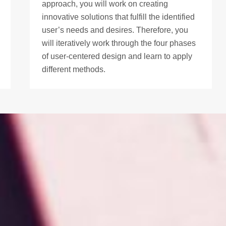
approach, you will work on creating
innovative solutions that fulfill the identified
user’s needs and desires. Therefore, you
will iteratively work through the four phases
of user-centered design and learn to apply
different methods.