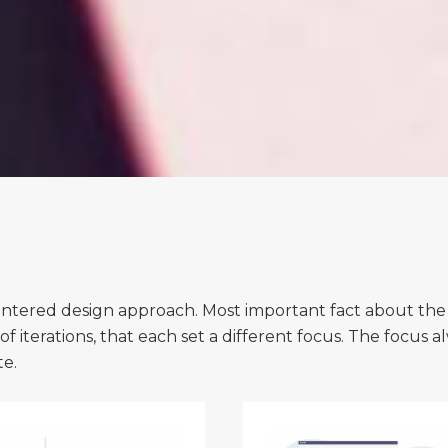
tered design approach. Most important fact about the proce
f iterations, that each set a different focus. The focus a
te.