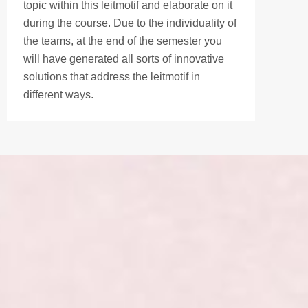
topic within this leitmotif and elaborate on it
during the course. Due to the individuality of
the teams, at the end of the semester you
will have generated all sorts of innovative
solutions that address the leitmotif in
different ways.