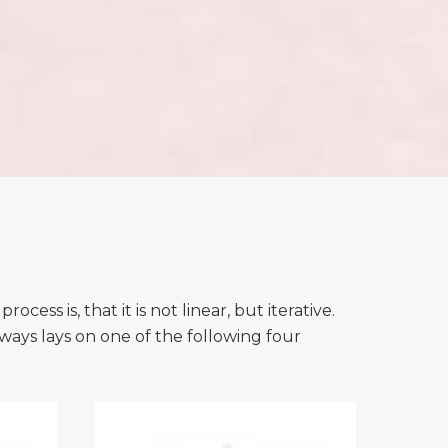
ss is, that it is not linear, but iterative.
lways lays on one of the following four