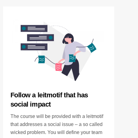
Follow a leitmotif that has
social impact
The course will be provided with a leitmotif
that addresses a social issue – a so called
wicked problem. You will define your team