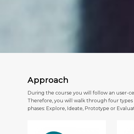
Approach
During the course you will follow an user-cen
Therefore, you will walk through four types o
phases: Explore, Ideate, Prototype or Evalua